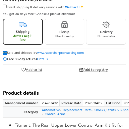
✦
I want shipping & delivery savings with
Walmart+
You get 30 days free! Choose a plan at checkout.
Shipping
Pickup
Delivery
Arrives Aug 11
Check nearby
Not available
Free
Sold and shipped by
www.razorsharpconsulting.com
Free 30-day returns
Details
Add to list
Add to registry
Product details
Management number
214267492
Release Date
2026/04/12
List Price
US
Automotive
Replacement Parts
Shocks, Struts & Suspe
Category
Control Arms
Fitment: The Rear Upper Lower Control Arm Kit fit for