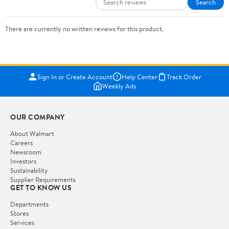
Search
There are currently no written reviews for this product.
Sign In or Create Account
Help Center
Track Order
Weekly Ads
OUR COMPANY
About Walmart
Careers
Newsroom
Investors
Sustainability
Supplier Requirements
GET TO KNOW US
Departments
Stores
Services