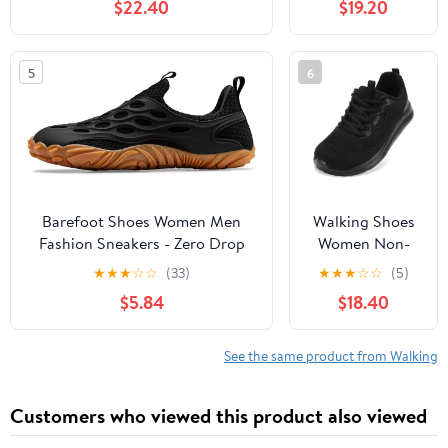
$22.40
$19.20
Slip, Breathable | Pain Relief for
Comfortable
Flat Feet, Bunions & Standing
Rebound
All Day
Running Tennis
5
6
Shoes
Lightweight
Breathable Non
Slip Supportive
Casual Athletic
Fashion
Sneakers
Barefoot Shoes Women Men
Walking Shoes
Fashion Sneakers - Zero Drop
Women Non-
Wide Toe Box Shoes
Slip Orthopedic
★
★
★
☆
☆
(33)
★
★
★
☆
☆
(5)
Comfortable for
Swollen Feet
$5.84
$18.40
Hiking,Walking,Gym,Fitness,Trail
Arch Support
Running,Casual Outdoor & Daily
Plantar Fasciitis
Wear - Non-Slip Beach Water
Bunions
See the same product from Walking
Shoe
Diabetic
Running
Customers who viewed this product also viewed
Sneakers Work
Comfortable