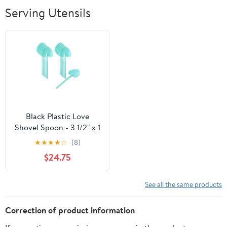
Breathable Soft
Serving Utensils
Lightweight
Outdoor
Black Plastic Love
Shovel Spoon - 3 1/2" x 1
1/4" - 500 count box
★
★
★
★
☆
(8)
$24.75
See all the same products
Correction of product information