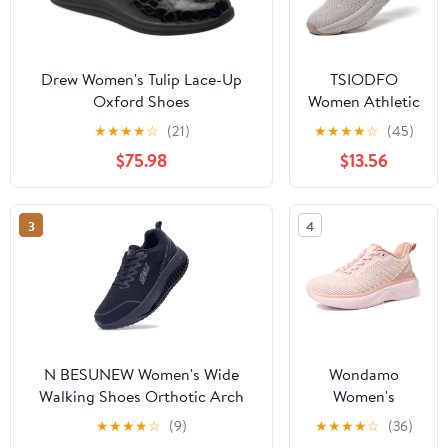
Drew Women's Tulip Lace-Up
TSIODFO
Oxford Shoes
Women Athletic
Walking Shoes
★
★
★
★
☆
(21)
★
★
★
★
☆
(45)
Fashion
$75.98
$13.56
Sneakers
3
4
N BESUNEW Women's Wide
Wondamo
Walking Shoes Orthotic Arch
Women's
Support Plantar Fasciitis
Walking Shoes
★
★
★
★
☆
(9)
★
★
★
★
☆
(36)
Sneakers | Wide Toe Box, Non-
Slip On