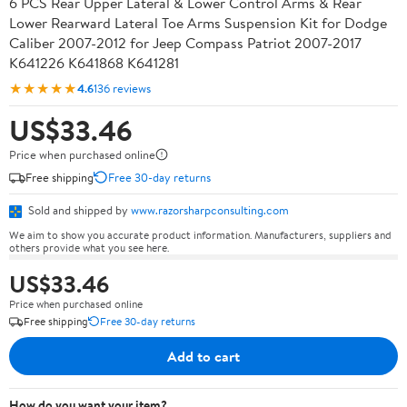
6 PCS Rear Upper Lateral & Lower Control Arms & Rear
Lower Rearward Lateral Toe Arms Suspension Kit for Dodge
Caliber 2007-2012 for Jeep Compass Patriot 2007-2017
K641226 K641868 K641281
★★★★★
4.6
136 reviews
US$33.46
Price when purchased online
Free shipping
Free 30-day returns
Sold and shipped by
www.razorsharpconsulting.com
We aim to show you accurate product information. Manufacturers, suppliers and
others provide what you see here.
US$33.46
Price when purchased online
Free shipping
Free 30-day returns
Add to cart
How do you want your item?