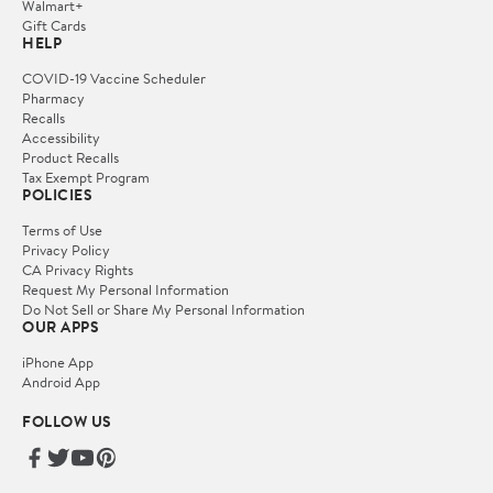
Walmart+
Gift Cards
HELP
COVID-19 Vaccine Scheduler
Pharmacy
Recalls
Accessibility
Product Recalls
Tax Exempt Program
POLICIES
Terms of Use
Privacy Policy
CA Privacy Rights
Request My Personal Information
Do Not Sell or Share My Personal Information
OUR APPS
iPhone App
Android App
FOLLOW US