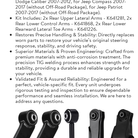
Dodge Caliber 2007-2012, for Jeep Compass 2007-
2017 (without Off-Road Package), for Jeep Patriot
2007-2017 (without Off-Road Package).
Kit Includes: 2x Rear Upper Lateral Arms - K641281, 2x
Rear Lower Control Arms - K641868, 2x Rear Lower
Rearward Lateral Toe Arms - K641226.
Restores Precise Handling & Stability: Directly replaces
worn parts to restore your vehicle’s original steering
response, stability, and driving safety.
Superior Materials & Proven Engineering: Crafted from
premium materials with anti-corrosion treatment. The
precision TIG welding process enhances strength and
stability, providing a durable and reliable upgrade for
your vehicle.
Validated Fit & Assured Reliability: Engineered for a
perfect, vehicle-specific fit. Every unit undergoes
rigorous testing and inspection to ensure dependable
performance and seamless installation. We are here to
address any questions.