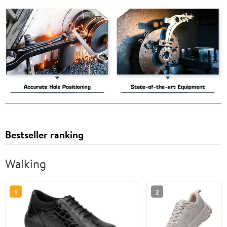
Bestseller ranking
Walking
1
2