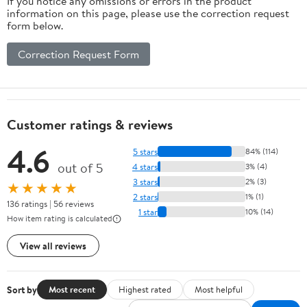
If you notice any omissions or errors in the product
information on this page, please use the correction request
form below.
Correction Request Form
Customer ratings & reviews
4.6
5 stars
84% (114)
out of 5
4 stars
3% (4)
3 stars
2% (3)
★★★★★
2 stars
1% (1)
136 ratings | 56 reviews
1 star
10% (14)
How item rating is calculated
View all reviews
Sort by
Most recent
Highest rated
Most helpful