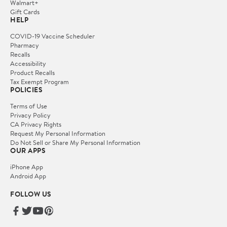
Walmart+
Gift Cards
HELP
COVID-19 Vaccine Scheduler
Pharmacy
Recalls
Accessibility
Product Recalls
Tax Exempt Program
POLICIES
Terms of Use
Privacy Policy
CA Privacy Rights
Request My Personal Information
Do Not Sell or Share My Personal Information
OUR APPS
iPhone App
Android App
FOLLOW US