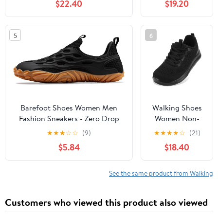
$22.40
$19.20
Slip, Breathable | Pain Relief for
Comfortable
Flat Feet, Bunions & Standing
Rebound
All Day
Running Tennis
5
6
Shoes
Lightweight
Breathable Non
Slip Supportive
Casual Athletic
Fashion
Sneakers
Barefoot Shoes Women Men
Walking Shoes
Fashion Sneakers - Zero Drop
Women Non-
Wide Toe Box Shoes
Slip Orthopedic
★
★
★
☆
☆
(9)
★
★
★
★
☆
(21)
Comfortable for
Swollen Feet
$5.84
$18.40
Hiking,Walking,Gym,Fitness,Trail
Arch Support
Running,Casual Outdoor & Daily
Plantar Fasciitis
Wear - Non-Slip Beach Water
Bunions
See the same product from Walking
Shoe
Diabetic
Running
Customers who viewed this product also viewed
Sneakers Work
Comfortable