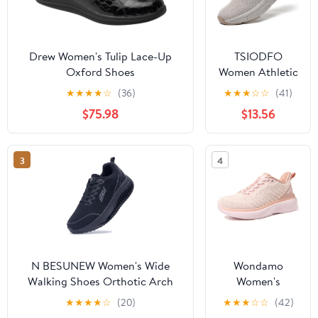
Drew Women's Tulip Lace-Up
TSIODFO
Oxford Shoes
Women Athletic
Walking Shoes
★
★
★
★
☆
(36)
★
★
★
☆
☆
(41)
Fashion
$75.98
$13.56
Sneakers
3
4
N BESUNEW Women's Wide
Wondamo
Walking Shoes Orthotic Arch
Women's
Support Plantar Fasciitis
Walking Shoes
★
★
★
★
☆
(20)
★
★
★
☆
☆
(42)
Sneakers | Wide Toe Box, Non-
Slip On