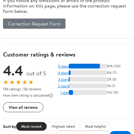
If you notice any omissions or errors in the product
information on this page, please use the correction request
form below.
Correction Request Form
Customer ratings & reviews
4.4
5 stars
81% (110)
out of 5
4 stars
5% (7)
3 stars
2% (3)
★★★★★
2 stars
1% (1)
136 ratings | 56 reviews
1 star
11% (15)
How item rating is calculated
View all reviews
Sort by
Most recent
Highest rated
Most helpful