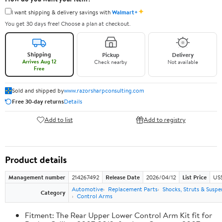
✦
I want shipping & delivery savings with
Walmart+
You get 30 days free! Choose a plan at checkout.
Shipping
Pickup
Delivery
Arrives Aug 12
Check nearby
Not available
Free
Sold and shipped by
www.razorsharpconsulting.com
Free 30-day returns
Details
Add to list
Add to registry
Product details
Management number
214267492
Release Date
2026/04/12
List Price
US
Automotive
Replacement Parts
Shocks, Struts & Suspe
Category
Control Arms
Fitment: The Rear Upper Lower Control Arm Kit fit for