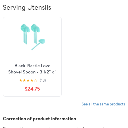
Breathable Soft
Serving Utensils
Lightweight
Outdoor
Black Plastic Love
Shovel Spoon - 3 1/2" x 1
1/4" - 500 count box
★
★
★
★
☆
(13)
$24.75
See all the same products
Correction of product information