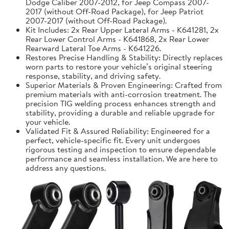
Dodge Caliber 2007-2012, for Jeep Compass 2007-
2017 (without Off-Road Package), for Jeep Patriot
2007-2017 (without Off-Road Package).
Kit Includes: 2x Rear Upper Lateral Arms - K641281, 2x
Rear Lower Control Arms - K641868, 2x Rear Lower
Rearward Lateral Toe Arms - K641226.
Restores Precise Handling & Stability: Directly replaces
worn parts to restore your vehicle’s original steering
response, stability, and driving safety.
Superior Materials & Proven Engineering: Crafted from
premium materials with anti-corrosion treatment. The
precision TIG welding process enhances strength and
stability, providing a durable and reliable upgrade for
your vehicle.
Validated Fit & Assured Reliability: Engineered for a
perfect, vehicle-specific fit. Every unit undergoes
rigorous testing and inspection to ensure dependable
performance and seamless installation. We are here to
address any questions.