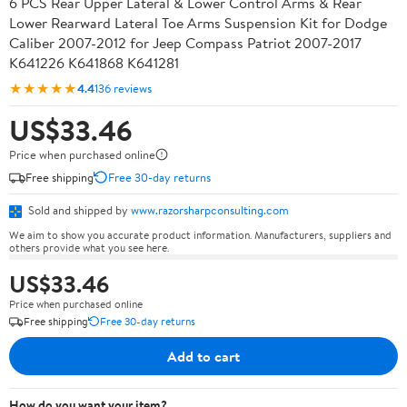
6 PCS Rear Upper Lateral & Lower Control Arms & Rear
Lower Rearward Lateral Toe Arms Suspension Kit for Dodge
Caliber 2007-2012 for Jeep Compass Patriot 2007-2017
K641226 K641868 K641281
★★★★★
4.4
136 reviews
US$33.46
Price when purchased online
Free shipping
Free 30-day returns
Sold and shipped by
www.razorsharpconsulting.com
We aim to show you accurate product information. Manufacturers, suppliers and
others provide what you see here.
US$33.46
Price when purchased online
Free shipping
Free 30-day returns
Add to cart
How do you want your item?