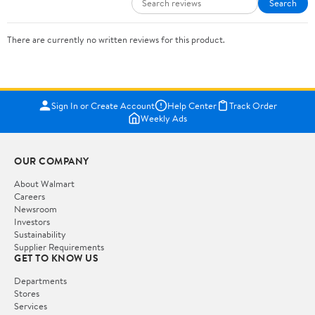
Search
There are currently no written reviews for this product.
Sign In or Create Account
Help Center
Track Order
Weekly Ads
OUR COMPANY
About Walmart
Careers
Newsroom
Investors
Sustainability
Supplier Requirements
GET TO KNOW US
Departments
Stores
Services