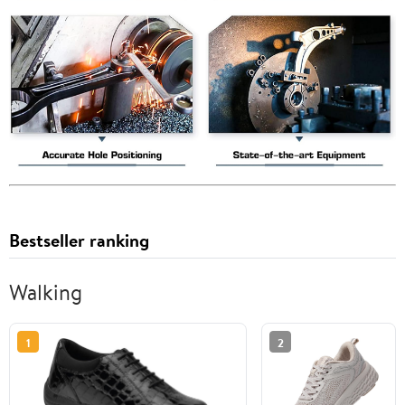
Bestseller ranking
Walking
1
2