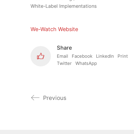
White-Label Implementations
We-Watch Website
Share
Email
Facebook
LinkedIn
Print
Twitter
WhatsApp
Previous