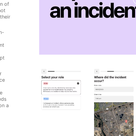
n of
not
their
n-
nt
pt
r
nce
he
eds
on a