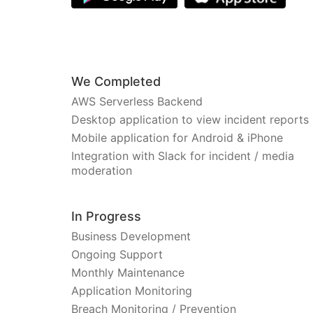
We Completed
AWS Serverless Backend
Desktop application to view incident reports
Mobile application for Android & iPhone
Integration with Slack for incident / media
moderation
In Progress
Business Development
Ongoing Support
Monthly Maintenance
Application Monitoring
Breach Monitoring / Prevention