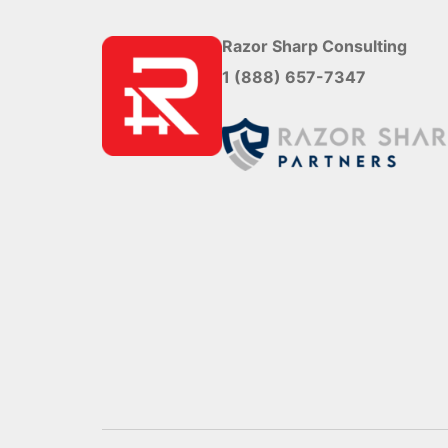
Razor Sharp Consulting
1 (888) 657-7347