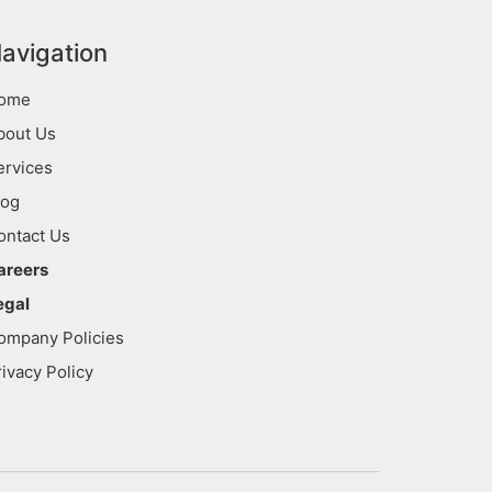
avigation
ome
bout Us
ervices
log
ontact Us
areers
egal
ompany Policies
rivacy Policy