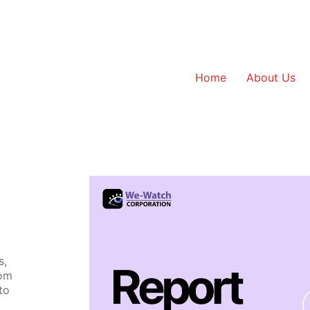
Home
About Us
s,
rom
to