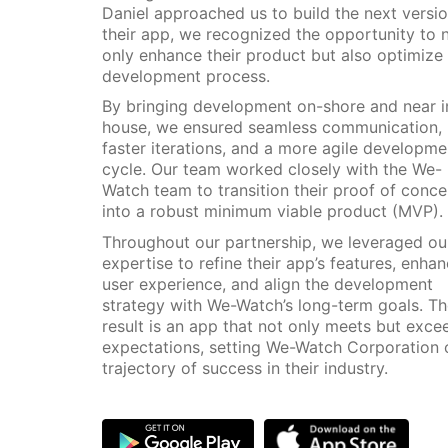
Daniel approached us to build the next versio
their app, we recognized the opportunity to 
only enhance their product but also optimize 
development process.
By bringing development on-shore and near i
house, we ensured seamless communication,
faster iterations, and a more agile developme
cycle. Our team worked closely with the We-
Watch team to transition their proof of conce
into a robust minimum viable product (MVP).
Throughout our partnership, we leveraged ou
expertise to refine their app’s features, enha
user experience, and align the development
strategy with We-Watch’s long-term goals. T
result is an app that not only meets but exce
expectations, setting We-Watch Corporation 
trajectory of success in their industry.