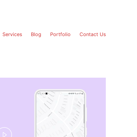
Services
Blog
Portfolio
Contact Us
Play