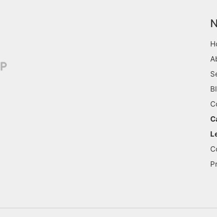
N
H
A
S
B
C
C
L
C
P