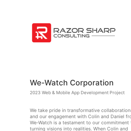
We-Watch Corporation
2023 Web & Mobile App Development Project
We take pride in transformative collaboration
and our engagement with Colin and Daniel f
We-Watch is a testament to our commitment 
turning visions into realities. When Colin and