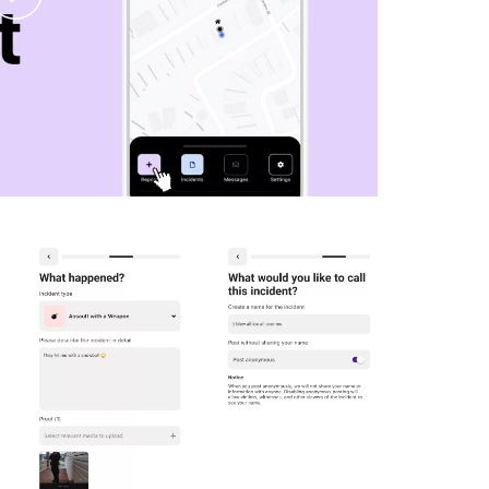
Video