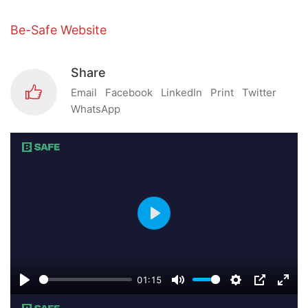
Be-Safe Website
Share
Email
Facebook
LinkedIn
Print
Twitter
WhatsApp
Play
01:15
Play
Mute
Settings
PIP
Ente