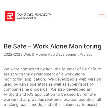
Be Safe – Work Alone Monitoring
2022-2023 Web & Mobile App Development Project
We were contacted by Ken, the founder of Be Safe to
assist with the development of a work alone
monitoring application. We developed a web version
used by Ken’s operators as well as supervisors of
companies he onboards. We also developed an
Android and iOS application to be used by remote
workers that provides real-time location updates, fall
tracking, panic mode, and other telemetry to assist