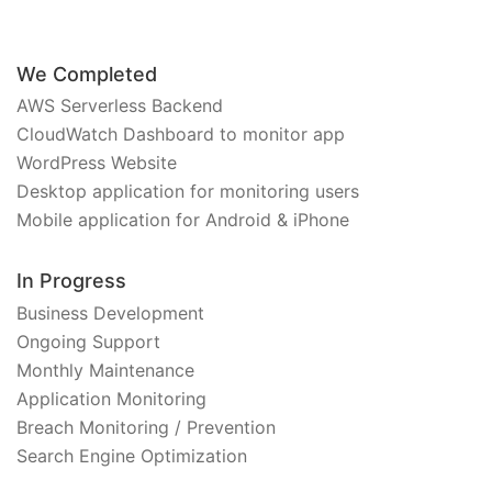
We Completed
AWS Serverless Backend
CloudWatch Dashboard to monitor app
WordPress Website
Desktop application for monitoring users
Mobile application for Android & iPhone
In Progress
Business Development
Ongoing Support
Monthly Maintenance
Application Monitoring
Breach Monitoring / Prevention
Search Engine Optimization