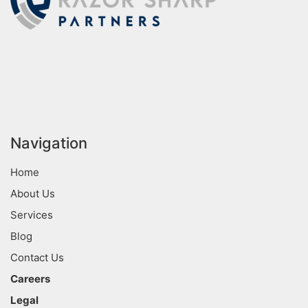
Navigation
Home
About Us
Services
Blog
Contact Us
Careers
Legal