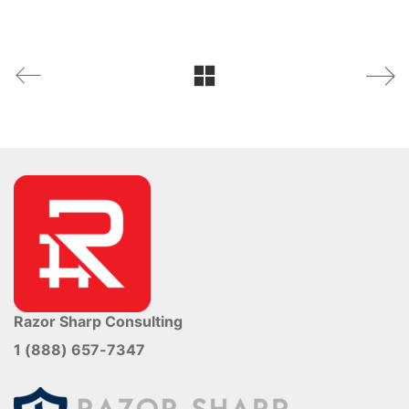
Razor Sharp Consulting
1 (888) 657-7347