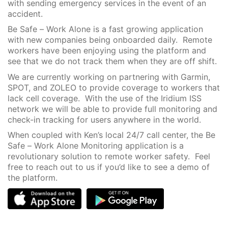
with sending emergency services in the event of an
accident.
Be Safe – Work Alone is a fast growing application
with new companies being onboarded daily. Remote
workers have been enjoying using the platform and
see that we do not track them when they are off shift.
We are currently working on partnering with Garmin,
SPOT, and ZOLEO to provide coverage to workers that
lack cell coverage. With the use of the Iridium ISS
network we will be able to provide full monitoring and
check-in tracking for users anywhere in the world.
When coupled with Ken’s local 24/7 call center, the Be
Safe – Work Alone Monitoring application is a
revolutionary solution to remote worker safety. Feel
free to reach out to us if you’d like to see a demo of
the platform.