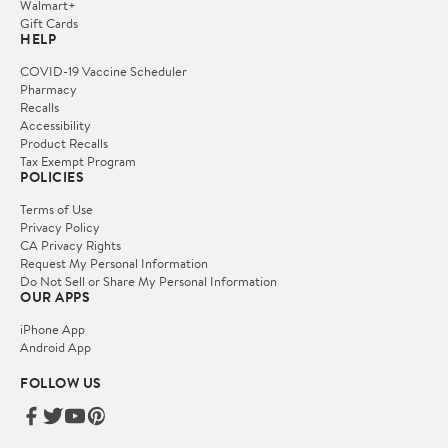
Walmart+
Gift Cards
HELP
COVID-19 Vaccine Scheduler
Pharmacy
Recalls
Accessibility
Product Recalls
Tax Exempt Program
POLICIES
Terms of Use
Privacy Policy
CA Privacy Rights
Request My Personal Information
Do Not Sell or Share My Personal Information
OUR APPS
iPhone App
Android App
FOLLOW US