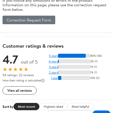
If you notice any omissions or errors in the product
information on this page, please use the correction request
form below.
Correction Request Form
Customer ratings & reviews
4.7
5 stars
86% (46)
out of 5
4 stars
2% (1)
3 stars
1% (1)
★★★★★
2 stars
1% (1)
54 ratings | 22 reviews
1 star
10% (5)
How item rating is calculated
View all reviews
Sort by
Most recent
Highest rated
Most helpful