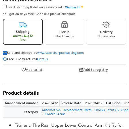
✦
I want shipping & delivery savings with
Walmart+
You get 30 days free! Choose a plan at checkout.
Shipping
Pickup
Delivery
Arrives Aug 12
Check nearby
Not available
Free
Sold and shipped by
www.razorsharpconsulting.com
Free 30-day returns
Details
Add to list
Add to registry
Product details
Management number
214267492
Release Date
2026/04/12
List Price
US
Automotive
Replacement Parts
Shocks, Struts & Suspe
Category
Control Arms
Fitment: The Rear Upper Lower Control Arm Kit fit for