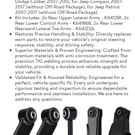
Dodge Caliber 2007-2012, for Jeep Compass 2007-
2017 (without Off-Road Package), for Jeep Patriot
2007-2017 (without Off-Road Package).
Kit Includes: 2x Rear Upper Lateral Arms - K641281, 2x
Rear Lower Control Arms - K641868, 2x Rear Lower
Rearward Lateral Toe Arms - K641226.
Restores Precise Handling & Stability: Directly replaces
worn parts to restore your vehicle’s original steering
response, stability, and driving safety.
Superior Materials & Proven Engineering: Crafted from
premium materials with anti-corrosion treatment. The
precision TIG welding process enhances strength and
stability, providing a durable and reliable upgrade for
your vehicle.
Validated Fit & Assured Reliability: Engineered for a
perfect, vehicle-specific fit. Every unit undergoes
rigorous testing and inspection to ensure dependable
performance and seamless installation. We are here to
address any questions.