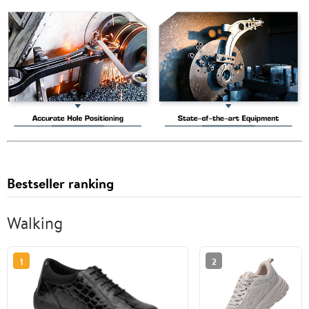
Bestseller ranking
Walking
1
2