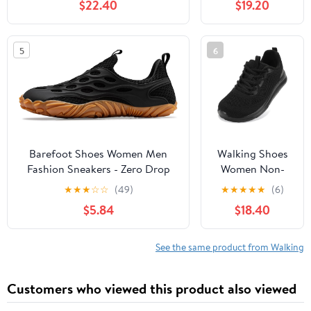
$22.40
$19.20
Slip, Breathable | Pain Relief for
Comfortable
Flat Feet, Bunions & Standing
Rebound
All Day
Running Tennis
5
6
Shoes
Lightweight
Breathable Non
Slip Supportive
Casual Athletic
Fashion
Sneakers
Barefoot Shoes Women Men
Walking Shoes
Fashion Sneakers - Zero Drop
Women Non-
Wide Toe Box Shoes
Slip Orthopedic
★
★
★
☆
☆
(49)
★
★
★
★
★
(6)
Comfortable for
Swollen Feet
$5.84
$18.40
Hiking,Walking,Gym,Fitness,Trail
Arch Support
Running,Casual Outdoor & Daily
Plantar Fasciitis
Wear - Non-Slip Beach Water
Bunions
See the same product from Walking
Shoe
Diabetic
Running
Customers who viewed this product also viewed
Sneakers Work
Comfortable