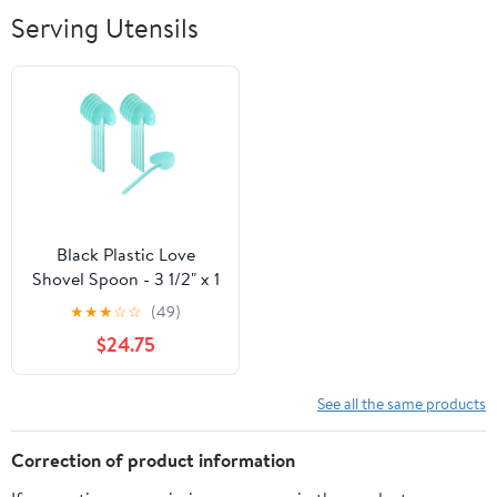
Breathable Soft
Serving Utensils
Lightweight
Outdoor
Black Plastic Love
Shovel Spoon - 3 1/2" x 1
1/4" - 500 count box
★
★
★
☆
☆
(49)
$24.75
See all the same products
Correction of product information