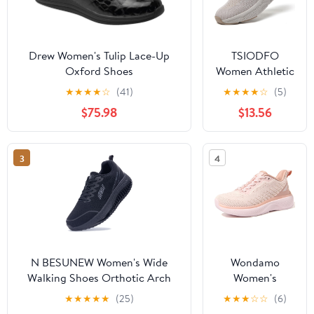
Drew Women's Tulip Lace-Up
TSIODFO
Oxford Shoes
Women Athletic
Walking Shoes
★
★
★
★
☆
(41)
★
★
★
★
☆
(5)
Fashion
$75.98
$13.56
Sneakers
3
4
N BESUNEW Women's Wide
Wondamo
Walking Shoes Orthotic Arch
Women's
Support Plantar Fasciitis
Walking Shoes
★
★
★
★
★
(25)
★
★
★
☆
☆
(6)
Sneakers | Wide Toe Box, Non-
Slip On