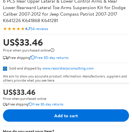
6 PCS Rear Upper Lateral & Lower Control Arms & Rear
Lower Rearward Lateral Toe Arms Suspension Kit for Dodge
Caliber 2007-2012 for Jeep Compass Patriot 2007-2017
K641226 K641868 K641281
★★★★★
4.7
54 reviews
US$33.46
Price when purchased online
Free shipping
Free 30-day returns
Sold and shipped by
www.razorsharpconsulting.com
We aim to show you accurate product information. Manufacturers, suppliers and
others provide what you see here.
US$33.46
Price when purchased online
Free shipping
Free 30-day returns
Add to cart
How do you want your item?