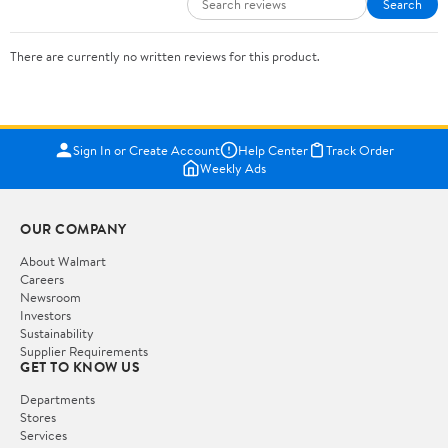
Search
There are currently no written reviews for this product.
Sign In or Create Account
Help Center
Track Order
Weekly Ads
OUR COMPANY
About Walmart
Careers
Newsroom
Investors
Sustainability
Supplier Requirements
GET TO KNOW US
Departments
Stores
Services