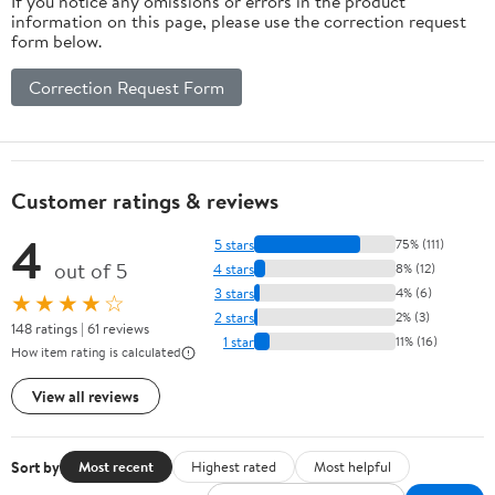
If you notice any omissions or errors in the product
information on this page, please use the correction request
form below.
Correction Request Form
Customer ratings & reviews
4
5 stars
75% (111)
out of 5
4 stars
8% (12)
3 stars
4% (6)
★★★★☆
2 stars
2% (3)
148 ratings | 61 reviews
1 star
11% (16)
How item rating is calculated
View all reviews
Sort by
Most recent
Highest rated
Most helpful