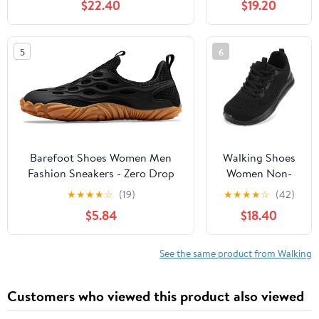
$22.40
$19.20
Slip, Breathable | Pain Relief for
Comfortable
Flat Feet, Bunions & Standing
Rebound
All Day
Running Tennis
5
6
Shoes
Lightweight
Breathable Non
Slip Supportive
Casual Athletic
Fashion
Sneakers
Barefoot Shoes Women Men
Walking Shoes
Fashion Sneakers - Zero Drop
Women Non-
Wide Toe Box Shoes
Slip Orthopedic
★
★
★
★
☆
(19)
★
★
★
★
☆
(42)
Comfortable for
Swollen Feet
$5.84
$18.40
Hiking,Walking,Gym,Fitness,Trail
Arch Support
Running,Casual Outdoor & Daily
Plantar Fasciitis
Wear - Non-Slip Beach Water
Bunions
See the same product from Walking
Shoe
Diabetic
Running
Customers who viewed this product also viewed
Sneakers Work
Comfortable