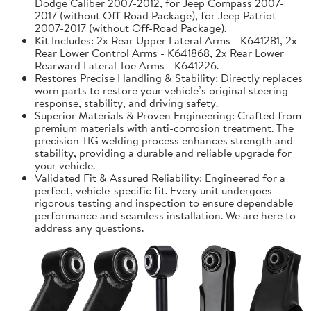
Dodge Caliber 2007-2012, for Jeep Compass 2007-
2017 (without Off-Road Package), for Jeep Patriot
2007-2017 (without Off-Road Package).
Kit Includes: 2x Rear Upper Lateral Arms - K641281, 2x
Rear Lower Control Arms - K641868, 2x Rear Lower
Rearward Lateral Toe Arms - K641226.
Restores Precise Handling & Stability: Directly replaces
worn parts to restore your vehicle’s original steering
response, stability, and driving safety.
Superior Materials & Proven Engineering: Crafted from
premium materials with anti-corrosion treatment. The
precision TIG welding process enhances strength and
stability, providing a durable and reliable upgrade for
your vehicle.
Validated Fit & Assured Reliability: Engineered for a
perfect, vehicle-specific fit. Every unit undergoes
rigorous testing and inspection to ensure dependable
performance and seamless installation. We are here to
address any questions.