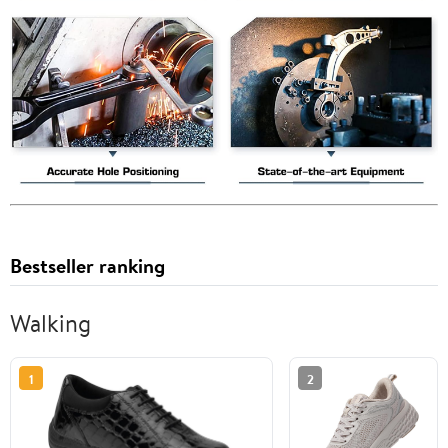
Bestseller ranking
Walking
1
2