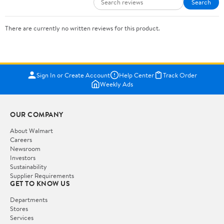
Search
There are currently no written reviews for this product.
Sign In or Create Account
Help Center
Track Order
Weekly Ads
OUR COMPANY
About Walmart
Careers
Newsroom
Investors
Sustainability
Supplier Requirements
GET TO KNOW US
Departments
Stores
Services