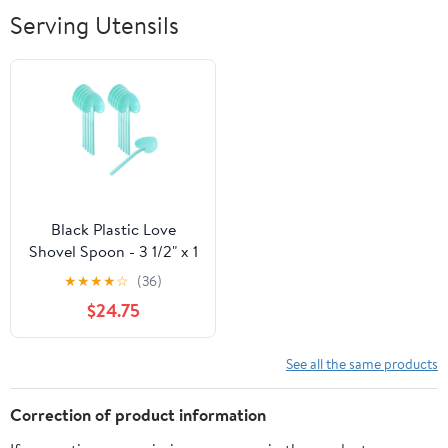
Breathable Soft
Serving Utensils
Lightweight
Outdoor
Black Plastic Love
Shovel Spoon - 3 1/2" x 1
1/4" - 500 count box
★
★
★
★
☆
(36)
$24.75
See all the same products
Correction of product information