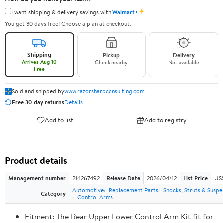
✦
I want shipping & delivery savings with
Walmart+
You get 30 days free! Choose a plan at checkout.
Shipping
Pickup
Delivery
Arrives Aug 10
Check nearby
Not available
Free
Sold and shipped by
www.razorsharpconsulting.com
Free 30-day returns
Details
Add to list
Add to registry
Product details
Management number
214267492
Release Date
2026/04/12
List Price
US
Automotive
Replacement Parts
Shocks, Struts & Suspe
Category
Control Arms
Fitment: The Rear Upper Lower Control Arm Kit fit for