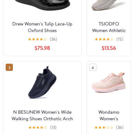
Drew Women's Tulip Lace-Up
TSIODFO
Oxford Shoes
Women Athletic
Walking Shoes
★
★
★
★
☆
(36)
★
★
★
★
☆
(15)
Fashion
$75.98
$13.56
Sneakers
3
4
N BESUNEW Women's Wide
Wondamo
Walking Shoes Orthotic Arch
Women's
Support Plantar Fasciitis
Walking Shoes
★
★
★
★
☆
(13)
★
★
★
☆
☆
(36)
Sneakers | Wide Toe Box, Non-
Slip On