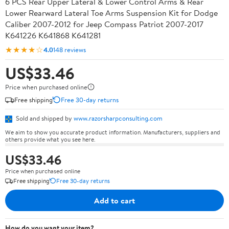
6 PCS Rear Upper Lateral & Lower Control Arms & Rear
Lower Rearward Lateral Toe Arms Suspension Kit for Dodge
Caliber 2007-2012 for Jeep Compass Patriot 2007-2017
K641226 K641868 K641281
★★★★☆
4.0
148 reviews
US$33.46
Price when purchased online
Free shipping
Free 30-day returns
Sold and shipped by
www.razorsharpconsulting.com
We aim to show you accurate product information. Manufacturers, suppliers and
others provide what you see here.
US$33.46
Price when purchased online
Free shipping
Free 30-day returns
Add to cart
How do you want your item?