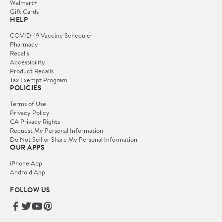
Walmart+
Gift Cards
HELP
COVID-19 Vaccine Scheduler
Pharmacy
Recalls
Accessibility
Product Recalls
Tax Exempt Program
POLICIES
Terms of Use
Privacy Policy
CA Privacy Rights
Request My Personal Information
Do Not Sell or Share My Personal Information
OUR APPS
iPhone App
Android App
FOLLOW US